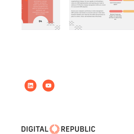
LinkedIn
Youtube