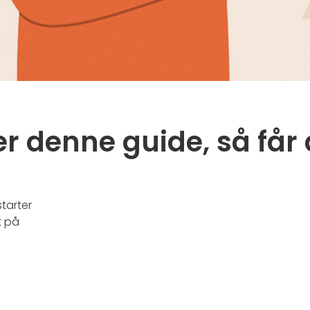
r denne guide, så får 
starter
t på