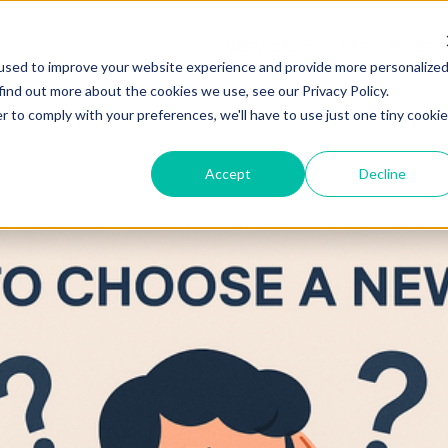
SERVICES
RESOURCES
used to improve your website experience and provide more personalize
find out more about the cookies we use, see our Privacy Policy.
r to comply with your preferences, we'll have to use just one tiny cookie
Accept
Decline