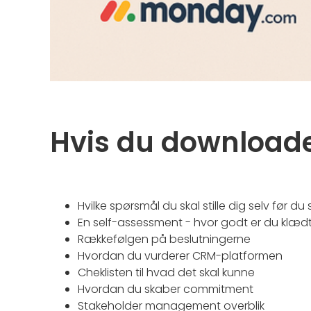
Hvis du downloade
Hvilke spørsmål du skal stille dig selv før du 
En self-assessment - hvor godt er du klæd
Rækkefølgen på beslutningerne
Hvordan du vurderer CRM-platformen
Cheklisten til hvad det skal kunne
Hvordan du skaber commitment
Stakeholder management overblik