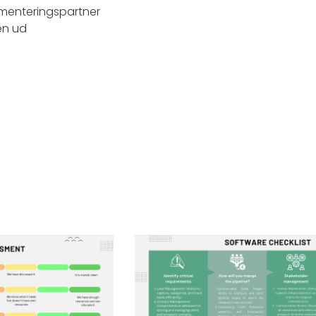
menteringspartner
en ud