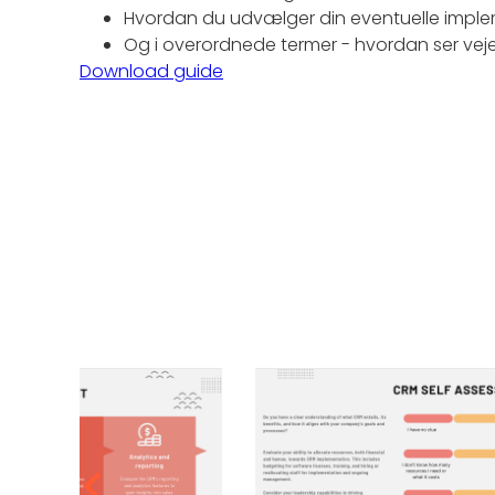
Hvordan du udvælger din eventuelle imple
Og i overordnede termer - hvordan ser vej
Download guide