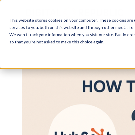
Skip to main content
This website stores cookies on your computer. These cookies are 
services to you, both on this website and through other media. To 
We won't track your information when you visit our site. But in orde
so that you're not asked to make this choice again.