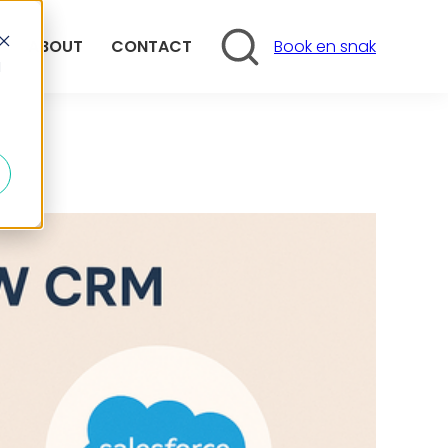
Search
ABOUT
CONTACT
Book en snak
d